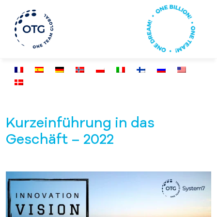
Kurzeinführung in das
Geschäft – 2022