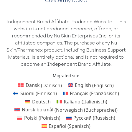
Created by DOMO
Independent Brand Affiliate Produced Website - This
website is not produced, endorsed, offered, or
recommended by Nu Skin Enterprises Inc. or its
affiliated companies. The purchase of any Nu
Skin/Pharmanex product, including Business Support
Materials, is entirely optional and is not required to
become an Independent Brand Affiliate.
Migrated site
Dansk
(
Dänisch
)
English
(
Englisch
)
Suomi
(
Finnisch
)
Français
(
Französisch
)
Deutsch
Italiano
(
Italienisch
)
Norsk bokmål
(
Norwegisch (Buchsprache)
)
Polski
(
Polnisch
)
Русский
(
Russisch
)
Español
(
Spanisch
)