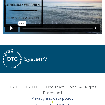
© 2015 - 2020 OTG - One Team Global. All Rights
Reserved
|
Privacy and data policy