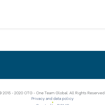
© 2015 - 2020 OTG - One Team Global. All Rights Reserve
Privacy and data policy