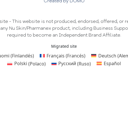
Created by DOMO
te - This website is not produced, endorsed, offered, or
 any Nu Skin/Pharmanex product, including Business Support 
required to become an Independent Brand Affiliate.
Migrated site
uomi
(
Finlandés
)
Français
(
Francés
)
Deutsch
(
Ale
Polski
(
Polaco
)
Русский
(
Ruso
)
Español