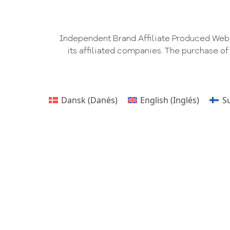
Independent Brand Affiliate Produced Websi
its affiliated companies. The purchase of
Dansk
(
Danés
)
English
(
Inglés
)
S