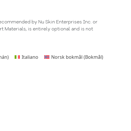
 recommended by Nu Skin Enterprises Inc. or
Materials, is entirely optional and is not
mán
)
Italiano
Norsk bokmål
(
Bokmål
)