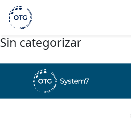
Sin categorizar